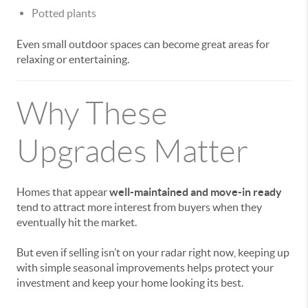
Potted plants
Even small outdoor spaces can become great areas for
relaxing or entertaining.
Why These
Upgrades Matter
Homes that appear
well-maintained and move-in ready
tend to attract more interest from buyers when they
eventually hit the market.
But even if selling isn’t on your radar right now, keeping up
with simple seasonal improvements helps protect your
investment and keep your home looking its best.