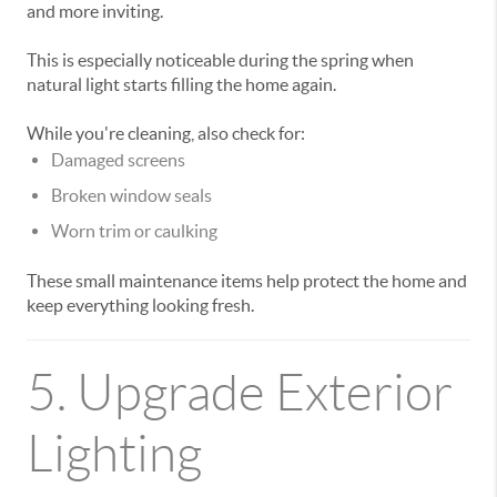
and more inviting.
This is especially noticeable during the spring when
natural light starts filling the home again.
While you're cleaning, also check for:
Damaged screens
Broken window seals
Worn trim or caulking
These small maintenance items help protect the home and
keep everything looking fresh.
5. Upgrade Exterior
Lighting