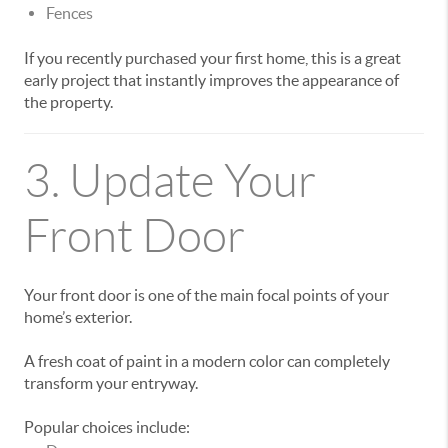
Fences
If you recently purchased your first home, this is a great
early project that instantly improves the appearance of
the property.
3. Update Your
Front Door
Your front door is one of the main focal points of your
home’s exterior.
A fresh coat of paint in a modern color can completely
transform your entryway.
Popular choices include: