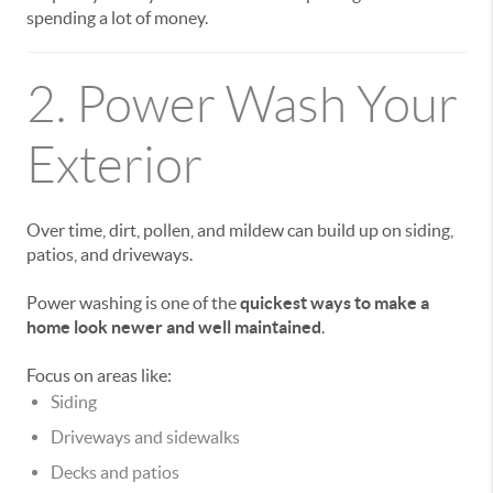
spending a lot of money.
2. Power Wash Your
Exterior
Over time, dirt, pollen, and mildew can build up on siding,
patios, and driveways.
Power washing is one of the
quickest ways to make a
home look newer and well maintained
.
Focus on areas like:
Siding
Driveways and sidewalks
Decks and patios