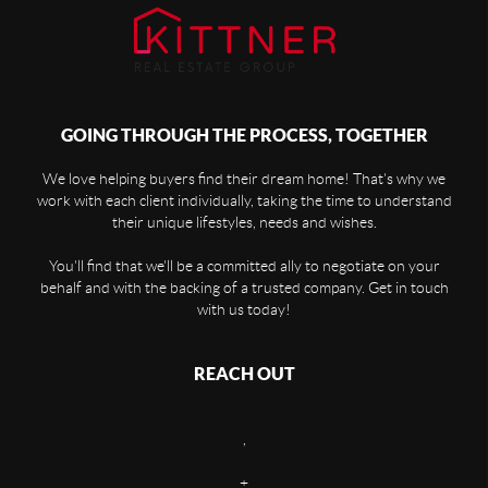
GOING THROUGH THE PROCESS, TOGETHER
We love helping buyers find their dream home! That's why we
work with each client individually, taking the time to understand
their unique lifestyles, needs and wishes.
You'll find that we'll be a committed ally to negotiate on your
behalf and with the backing of a trusted company. Get in touch
with us today!
REACH OUT
,
+