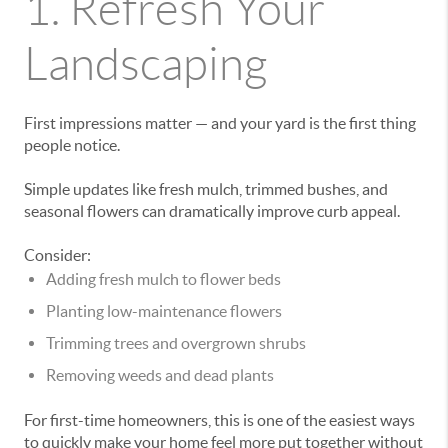
1. Refresh Your
Landscaping
First impressions matter — and your yard is the first thing
people notice.
Simple updates like fresh mulch, trimmed bushes, and
seasonal flowers can dramatically improve curb appeal.
Consider:
Adding fresh mulch to flower beds
Planting low-maintenance flowers
Trimming trees and overgrown shrubs
Removing weeds and dead plants
For first-time homeowners, this is one of the easiest ways
to quickly make your home feel more put together without