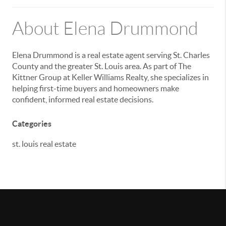
About Elena Drummond
Elena Drummond is a real estate agent serving St. Charles
County and the greater St. Louis area. As part of
The
Kittner Group
at
Keller Williams Realty
, she specializes in
helping first-time buyers and homeowners make
confident, informed real estate decisions.
Categories
st. louis real estate