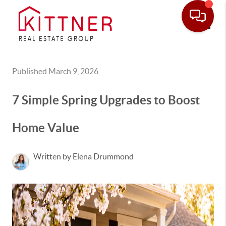
Toggle
Published March 9, 2026
7 Simple Spring Upgrades to Boost
Home Value
Written by Elena Drummond