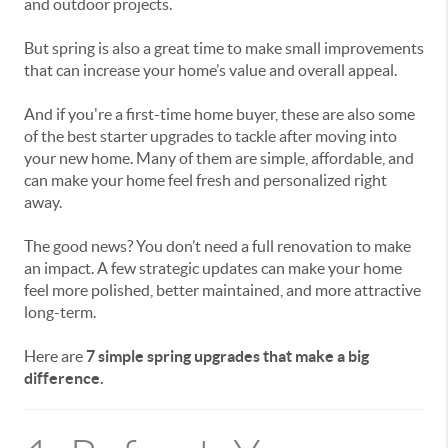
and outdoor projects.
But spring is also a great time to make small improvements
that can
increase your home’s value and overall appeal.
And if you're a
first-time home buyer, these are also some
of the best starter upgrades to tackle after moving into
your new home. Many of them are simple, affordable, and
can make your home feel fresh and personalized right
away.
The good news? You don’t need a full renovation to make
an impact. A few strategic updates can make your home
feel more polished, better maintained, and more attractive
long-term.
Here are
7 simple spring upgrades that make a big
difference.