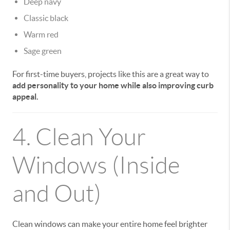
Deep navy
Classic black
Warm red
Sage green
For first-time buyers, projects like this are a great way to
add personality to your home while also improving curb
appeal.
4. Clean Your
Windows (Inside
and Out)
Clean windows can make your entire home feel brighter