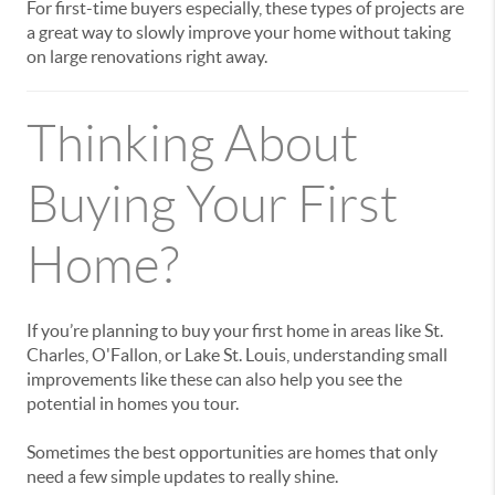
For first-time buyers especially, these types of projects are
a great way to slowly improve your home without taking
on large renovations right away.
Thinking About
Buying Your First
Home?
If you’re planning to buy your first home in areas like
St.
Charles
,
O'Fallon
, or
Lake St. Louis
, understanding small
improvements like these can also help you see the
potential in homes you tour.
Sometimes the best opportunities are homes that only
need a few simple updates to really shine.