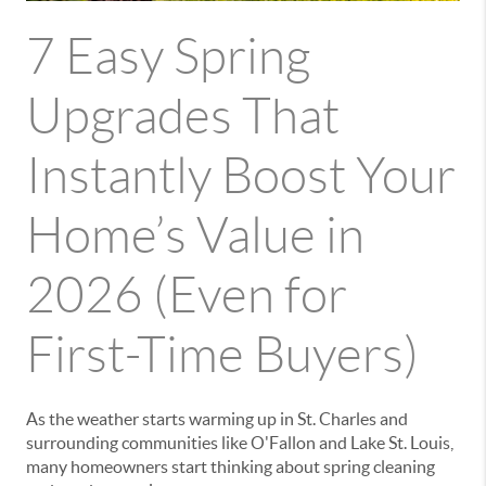
7 Easy Spring
Upgrades That
Instantly Boost Your
Home’s Value in
2026 (Even for
First-Time Buyers)
As the weather starts warming up in
St. Charles
and
surrounding communities like
O'Fallon
and
Lake St. Louis
,
many homeowners start thinking about spring cleaning