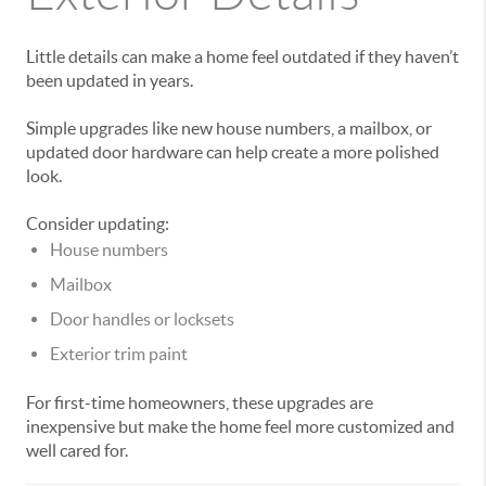
Little details can make a home feel outdated if they haven’t
been updated in years.
Simple upgrades like new house numbers, a mailbox, or
updated door hardware can help create a more polished
look.
Consider updating:
House numbers
Mailbox
Door handles or locksets
Exterior trim paint
For first-time homeowners, these upgrades are
inexpensive but make the home feel more customized and
well cared for.