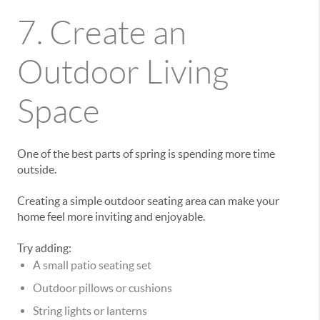
7. Create an
Outdoor Living
Space
One of the best parts of spring is spending more time
outside.
Creating a simple outdoor seating area can make your
home feel more inviting and enjoyable.
Try adding:
A small patio seating set
Outdoor pillows or cushions
String lights or lanterns