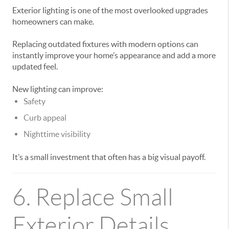
Exterior lighting is one of the most overlooked upgrades
homeowners can make.
Replacing outdated fixtures with modern options can
instantly improve your home’s appearance and add a more
updated feel.
New lighting can improve:
Safety
Curb appeal
Nighttime visibility
It’s a small investment that often has a big visual payoff.
6. Replace Small
Exterior Details