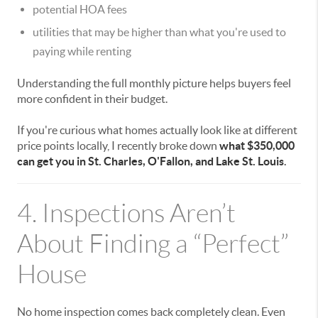
potential HOA fees
utilities that may be higher than what you're used to
paying while renting
Understanding the full monthly picture helps buyers feel
more confident in their budget.
If you're curious what homes actually look like at different
price points locally, I recently broke down
what $350,000
can get you in St. Charles, O'Fallon, and Lake St. Louis
.
4. Inspections Aren’t
About Finding a “Perfect”
House
No home inspection comes back completely clean. Even