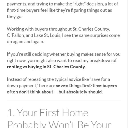
payments, and trying to make the “right” decision, a lot of
first-time buyers feel like they’re figuring things out as
they go.
Working with buyers throughout
St. Charles County
,
O'Fallon
, and
Lake St. Louis
, I see the same surprises come
up again and again.
If you're still deciding whether buying makes sense for you
right now, you might also want to read my breakdown of
renting vs buying in St. Charles County
.
Instead of repeating the typical advice like “save for a
down payment,” here are
seven things first-time buyers
often don’t think about — but absolutely should.
1. Your First Home
Probably Won’t Be Your