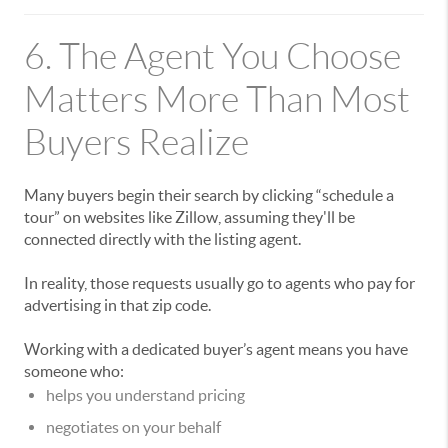
6. The Agent You Choose
Matters More Than Most
Buyers Realize
Many buyers begin their search by clicking “schedule a
tour” on websites like
Zillow
, assuming they'll be
connected directly with the listing agent.
In reality, those requests usually go to agents who pay for
advertising in that zip code.
Working with a dedicated buyer’s agent means you have
someone who:
helps you understand pricing
negotiates on your behalf