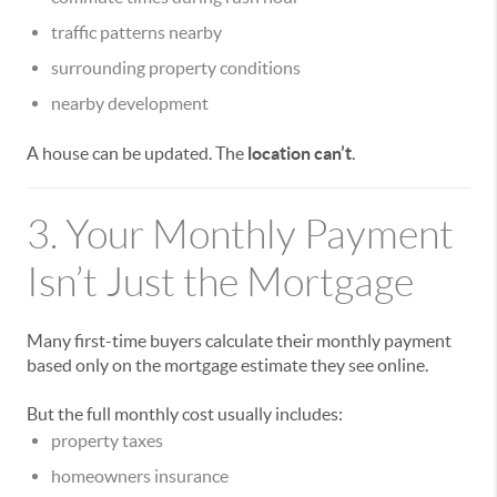
traffic patterns nearby
surrounding property conditions
nearby development
A house can be updated. The
location can’t
.
3. Your Monthly Payment
Isn’t Just the Mortgage
Many first-time buyers calculate their monthly payment
based only on the mortgage estimate they see online.
But the full monthly cost usually includes:
property taxes
homeowners insurance