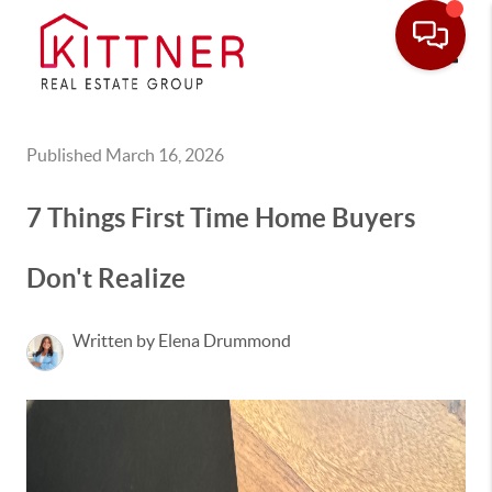
Toggle
Published March 16, 2026
7 Things First Time Home Buyers
Don't Realize
Written by Elena Drummond