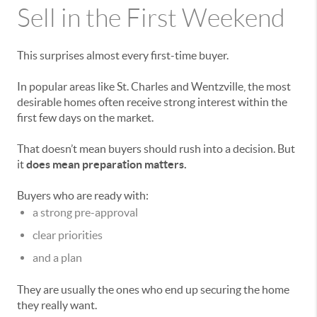
Sell in the First Weekend
This surprises almost every first-time buyer.
In popular areas like
St. Charles
and
Wentzville
, the most
desirable homes often receive strong interest within the
first few days on the market.
That doesn’t mean buyers should rush into a decision. But
it
does mean preparation matters.
Buyers who are ready with:
a strong pre-approval
clear priorities
and a plan
They are usually the ones who end up securing the home
they really want.