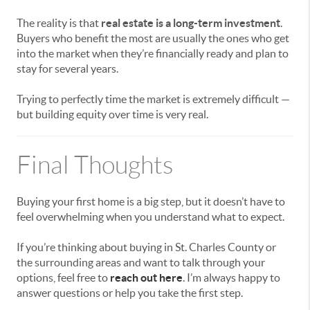
The reality is that
real estate is a long-term investment
.
Buyers who benefit the most are usually the ones who get
into the market when they’re financially ready and plan to
stay for several years.
Trying to perfectly time the market is extremely difficult —
but building equity over time is very real.
Final Thoughts
Buying your first home is a big step, but it doesn’t have to
feel overwhelming when you understand what to expect.
If you’re thinking about buying in
St. Charles County
or
the surrounding areas and want to talk through your
options, feel free to
reach out here
. I’m always happy to
answer questions or help you take the first step.