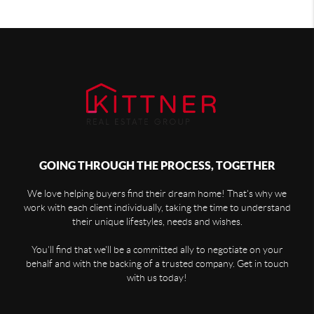
GOING THROUGH THE PROCESS, TOGETHER
We love helping buyers find their dream home! That's why we
work with each client individually, taking the time to understand
their unique lifestyles, needs and wishes.
You'll find that we'll be a committed ally to negotiate on your
behalf and with the backing of a trusted company. Get in touch
with us today!