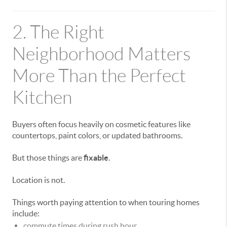
2. The Right
Neighborhood Matters
More Than the Perfect
Kitchen
Buyers often focus heavily on cosmetic features like
countertops, paint colors, or updated bathrooms.
But those things are
fixable
.
Location is not.
Things worth paying attention to when touring homes
include:
commute times during rush hour