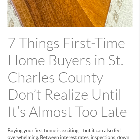
7 Things First-Time
Home Buyers in St.
Charles County
Don’t Realize Until
It’s Almost Too Late
Buying your first home is exciting… but it can also feel
overwhelming. Between interest rates, inspections, down