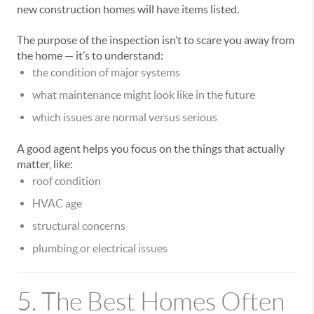
new construction homes will have items listed.
The purpose of the inspection isn’t to scare you away from
the home — it’s to understand:
the condition of major systems
what maintenance might look like in the future
which issues are normal versus serious
A good agent helps you focus on the things that actually
matter, like:
roof condition
HVAC age
structural concerns
plumbing or electrical issues
5. The Best Homes Often