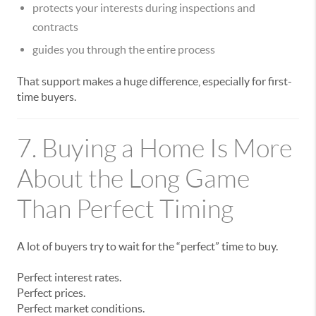
protects your interests during inspections and
contracts
guides you through the entire process
That support makes a huge difference, especially for first-
time buyers.
7. Buying a Home Is More
About the Long Game
Than Perfect Timing
A lot of buyers try to wait for the “perfect” time to buy.
Perfect interest rates.
Perfect prices.
Perfect market conditions.