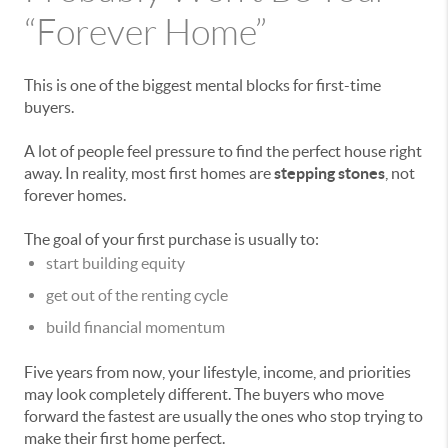
“Forever Home”
This is one of the biggest mental blocks for first-time
buyers.
A lot of people feel pressure to find the perfect house right
away. In reality, most first homes are
stepping stones
, not
forever homes.
The goal of your first purchase is usually to:
start building equity
get out of the renting cycle
build financial momentum
Five years from now, your lifestyle, income, and priorities
may look completely different. The buyers who move
forward the fastest are usually the ones who stop trying to
make their first home perfect.