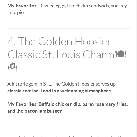
My Favorites:
Deviled eggs, french dip sandwich, and key
lime pie
4. The Golden Hoosier –
Classic St. Louis Charm🍽️
🍟
A historic gem in STL, The Golden Hoosier serves up
classic comfort food in a welcoming atmosphere
.
My Favorites: Buffalo chicken dip, parm rosemary fries,
and the bacon jam burger