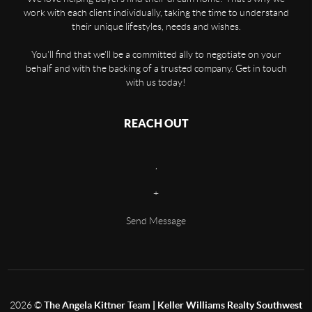
work with each client individually, taking the time to understand
their unique lifestyles, needs and wishes.
You'll find that we'll be a committed ally to negotiate on your
behalf and with the backing of a trusted company. Get in touch
with us today!
REACH OUT
,
+
Send Message
2026
©
The Angela Kittner Team | Keller Williams Realty Southwest