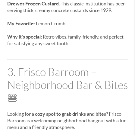
Drewes Frozen Custard
. This classic institution has been
serving thick, creamy concrete custards since 1929.
My Favorite:
Lemon Crumb
Why it’s special:
Retro vibes, family-friendly, and perfect
for satisfying any sweet tooth.
3. Frisco Barroom –
Neighborhood Bar & Bites
🍔
Looking for a
cozy spot to grab drinks and bites
? Frisco
Barroom is a welcoming neighborhood hangout with a fun
menu and a friendly atmosphere.