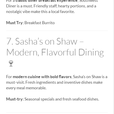
For a
classic diner breakfast experience
, Southwest
Diner is a must. Friendly staff, hearty portions, and a
nostalgic vibe make this a local favorite.
Must Try:
Breakfast Burrito
7. Sasha’s on Shaw –
Modern, Flavorful Dining
🍷
For
modern cuisine with bold flavors
, Sasha’s on Shaw is a
must-visit. Fresh ingredients and inventive dishes make
every meal memorable.
Must-try:
Seasonal specials and fresh seafood dishes.