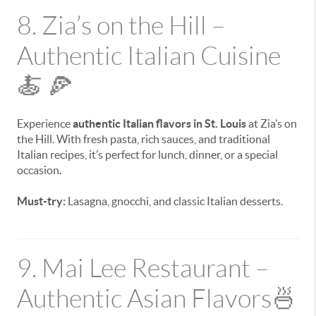
8. Zia’s on the Hill –
Authentic Italian Cuisine
🍝 🍕
Experience
authentic Italian flavors in St. Louis
at Zia’s on
the Hill. With fresh pasta, rich sauces, and traditional
Italian recipes, it’s perfect for lunch, dinner, or a special
occasion.
Must-try:
Lasagna, gnocchi, and classic Italian desserts.
9. Mai Lee Restaurant –
Authentic Asian Flavors🍜