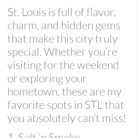
St. Louis is full of flavor,
charm, and hidden gems
that make this city truly
special. Whether you’re
visiting for the weekend
or exploring your
hometown, these are my
favorite spots in STL that
you absolutely can’t miss!
1. Salt ‘n Smoke –