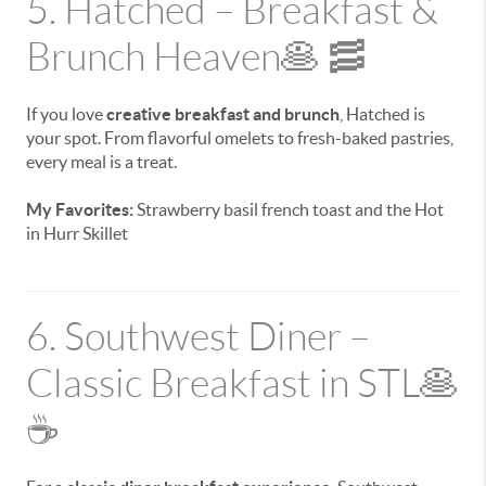
5. Hatched – Breakfast &
Brunch Heaven🥞 🥓
If you love
creative breakfast and brunch
, Hatched is
your spot. From flavorful omelets to fresh-baked pastries,
every meal is a treat.
My Favorites:
Strawberry basil french toast and the Hot
in Hurr Skillet
6. Southwest Diner –
Classic Breakfast in STL🥞
☕