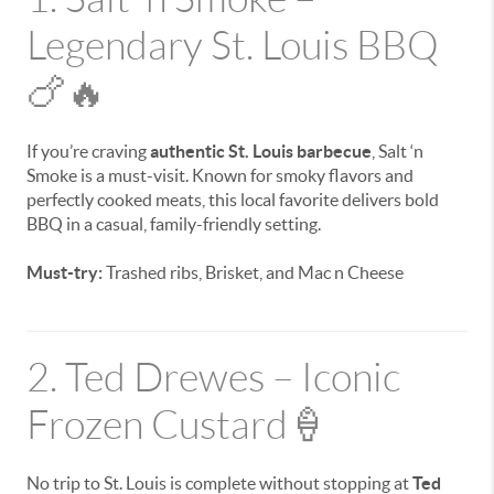
Legendary St. Louis BBQ
🍗🔥
If you’re craving
authentic St. Louis barbecue
, Salt ‘n
Smoke is a must-visit. Known for smoky flavors and
perfectly cooked meats, this local favorite delivers bold
BBQ in a casual, family-friendly setting.
Must-try:
Trashed ribs, Brisket, and Mac n Cheese
2. Ted Drewes – Iconic
Frozen Custard🍦
No trip to St. Louis is complete without stopping at
Ted