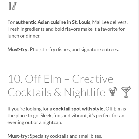
🥢
For
authentic Asian cuisine in St. Louis
, Mai Lee delivers.
Fresh ingredients and bold flavors make it a favorite for
lunch or dinner.
Must-try:
Pho, stir-fry dishes, and signature entrees.
10. Off Elm – Creative
Cocktails & Nightlife 🍹 🍸
If you’re looking for a
cocktail spot with style
, Off Elm is
the place to go. Sleek, fun, and vibrant, it’s perfect for an
evening out or a nightcap.
Must-try:
Specialty cocktails and small bites.