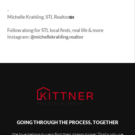
-
Michelle Krahling, STL Realtor🏡
Follow along for STL local finds, real life & more
Instagram:
@michellekrahling.realtor
GOING THROUGH THE PROCESS, TOGETHER
We love helping buyers find their dream home! That's why we