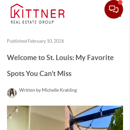
Toggle
Published February 10, 2026
Welcome to St. Louis: My Favorite
Spots You Can’t Miss
Written by Michelle Krahling