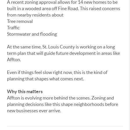
A
recent
zoning
approval
allows
for
14
new
homes
to
be
built
in
a
wooded
area
off
Fine
Road.
This
raised
concerns
from
nearby
residents
about
Tree
removal
Traffic
Stormwater
and
flooding
At
the
same
time,
St.
Louis
County
is
working
on
a
long
term
plan
that
will
guide
future
development
in
areas
like
Affton.
Even
if
things
feel
slow
right
now,
this
is
the
kind
of
planning
that
shapes
what
comes
next.
Why
this
matters
Affton
is
evolving
more
behind
the
scenes.
Zoning
and
planning
decisions
like
this
shape
neighborhoods
before
new
businesses
ever
arrive.