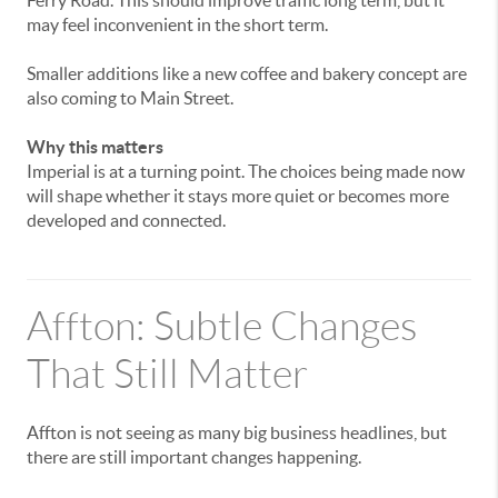
may
feel
inconvenient
in
the
short
term.
Smaller
additions
like
a
new
coffee
and
bakery
concept
are
also
coming
to
Main
Street.
Why
this
matters
Imperial
is
at
a
turning
point.
The
choices
being
made
now
will
shape
whether
it
stays
more
quiet
or
becomes
more
developed
and
connected.
Affton:
Subtle
Changes
That
Still
Matter
Affton
is
not
seeing
as
many
big
business
headlines,
but
there
are
still
important
changes
happening.