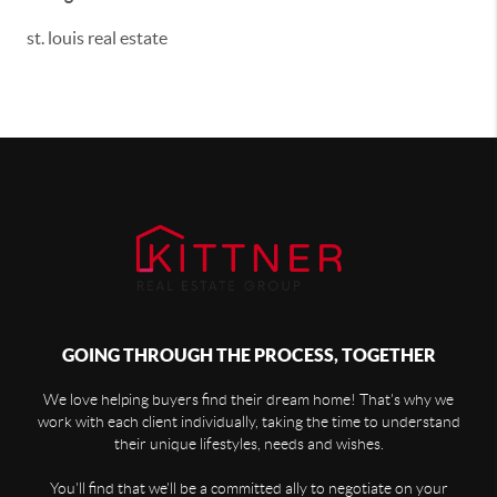
st. louis real estate
GOING THROUGH THE PROCESS, TOGETHER
We love helping buyers find their dream home! That's why we
work with each client individually, taking the time to understand
their unique lifestyles, needs and wishes.
You'll find that we'll be a committed ally to negotiate on your