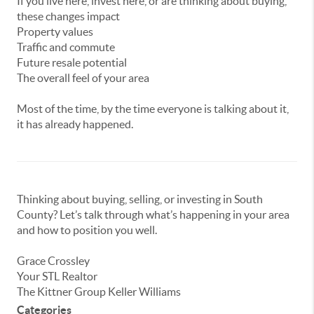
If
you
live
here,
invest
here,
or
are
thinking
about
buying,
these
changes
impact
Property
values
Traffic
and
commute
Future
resale
potential
The
overall
feel
of
your
area
Most of the time, by the time everyone is talking about it,
it has already happened.
Thinking
about
buying,
selling,
or
investing
in
South
County?
Let’s
talk
through
what’s
happening
in
your
area
and
how
to
position
you
well.
Grace Crossley
Your STL Realtor
The Kittner Group Keller Williams
Categories