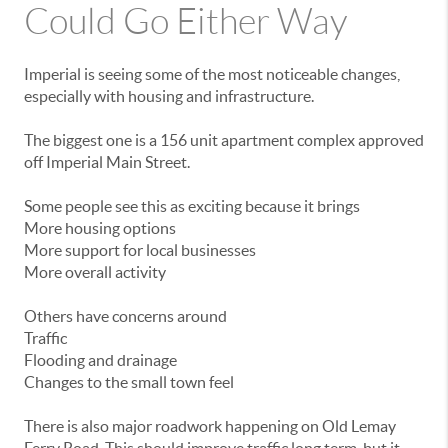
Could
Go
Either
Way
Imperial
is
seeing
some
of
the
most
noticeable
changes,
especially
with
housing
and
infrastructure.
The
biggest
one
is
a
156
unit
apartment
complex
approved
off
Imperial
Main
Street.
Some
people
see
this
as
exciting
because
it
brings
More
housing
options
More
support
for
local
businesses
More
overall
activity
Others
have
concerns
around
Traffic
Flooding
and
drainage
Changes
to
the
small
town
feel
There
is
also
major
roadwork
happening
on
Old
Lemay
Ferry
Road.
This
should
improve
traffic
long
term,
but
it