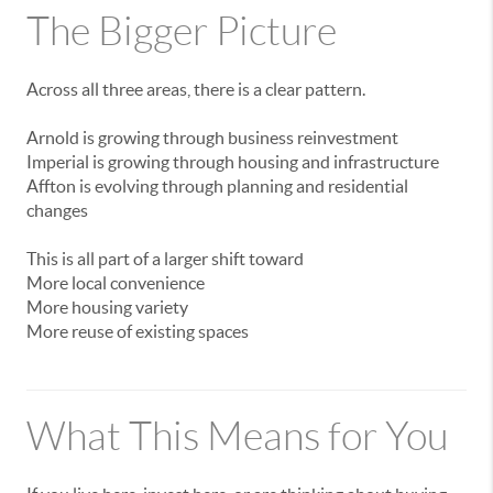
The
Bigger
Picture
Across
all
three
areas,
there
is
a
clear
pattern.
Arnold
is
growing
through
business
reinvestment
Imperial
is
growing
through
housing
and
infrastructure
Affton
is
evolving
through
planning
and
residential
changes
This
is
all
part
of
a
larger
shift
toward
More
local
convenience
More
housing
variety
More
reuse
of
existing
spaces
What
This
Means
for
You