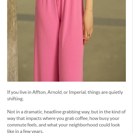
If
you
live
in
Affton,
Arnold,
or
Imperial,
things
are
quietly
shifting.
Not
in
a
dramatic,
headline
grabbing
way,
but
in
the
kind
of
way
that
impacts
where
you
grab
coffee,
how
busy
your
commute
feels,
and
what
your
neighborhood
could
look
like
in
a
few
years.