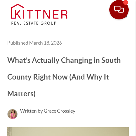
Toggle
Published March 18, 2026
What’s Actually Changing in South
County Right Now (And Why It
Matters)
Written by Grace Crossley