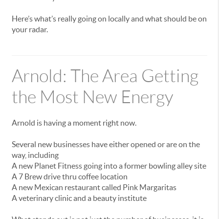
Here’s
what’s
really
going
on
locally
and
what
should
be
on
your
radar.
Arnold:
The
Area
Getting
the
Most
New
Energy
Arnold
is
having
a
moment
right
now.
Several
new
businesses
have
either
opened
or
are
on
the
way,
including
A
new
Planet
Fitness
going
into
a
former
bowling
alley
site
A
7
Brew
drive
thru
coffee
location
A
new
Mexican
restaurant
called
Pink
Margaritas
A
veterinary
clinic
and
a
beauty
institute