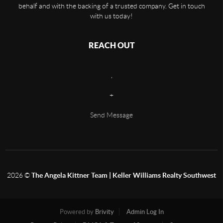
behalf and with the backing of a trusted company. Get in touch
with us today!
REACH OUT
,
+
Send Message
2026
©
The Angela Kittner Team | Keller Williams Realty Southwest
Powered by
Brivity
Admin Log In