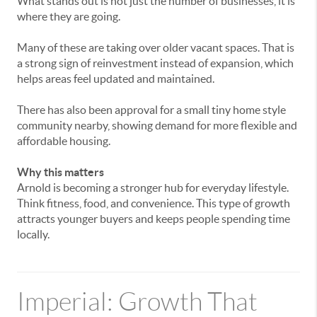
What
stands
out
is
not
just
the
number
of
businesses,
it
is
where
they
are
going.
Many
of
these
are
taking
over
older
vacant
spaces.
That
is
a
strong
sign
of
reinvestment
instead
of
expansion,
which
helps
areas
feel
updated
and
maintained.
There
has
also
been
approval
for
a
small
tiny
home
style
community
nearby,
showing
demand
for
more
flexible
and
affordable
housing.
Why
this
matters
Arnold
is
becoming
a
stronger
hub
for
everyday
lifestyle.
Think
fitness,
food,
and
convenience.
This
type
of
growth
attracts
younger
buyers
and
keeps
people
spending
time
locally.
Imperial:
Growth
That