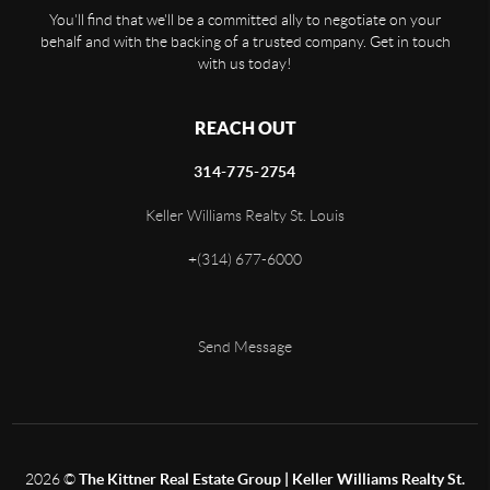
You'll find that we'll be a committed ally to negotiate on your
behalf and with the backing of a trusted company. Get in touch
with us today!
REACH OUT
314-775-2754
Keller Williams Realty St. Louis
+
(314) 677-6000
Send Message
2026
©
The Kittner Real Estate Group | Keller Williams Realty St.