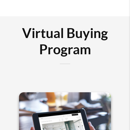
Virtual Buying
Program