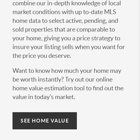
combine our in-depth knowledge of local
market conditions with up to-date MLS
home data to select active, pending, and
sold properties that are comparable to
your home, giving you a price strategy to
insure your listing sells when you want for
the price you deserve.
Want to know how much your home may
be worth instantly? Try out our online
home value estimation tool to find out the
value in today’s market.
SEE HOME VALUE