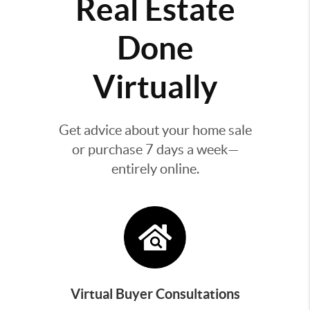
Real Estate
Done
Virtually
Get advice about your home sale
or purchase 7 days a week—
entirely online.
Virtual Buyer Consultations