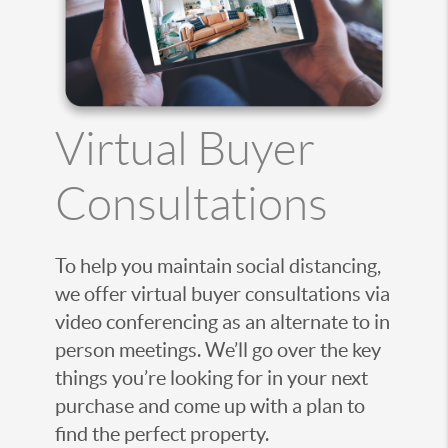
Virtual Buyer
Consultations
To help you maintain social distancing,
we offer virtual buyer consultations via
video conferencing as an alternate to in
person meetings. We’ll go over the key
things you’re looking for in your next
purchase and come up with a plan to
find the perfect property.