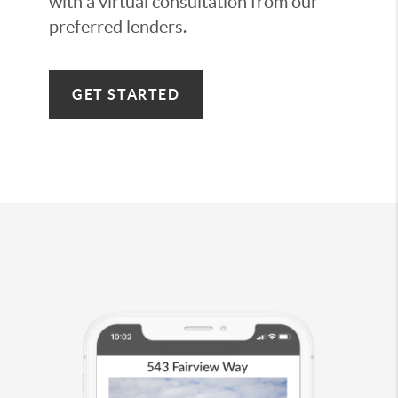
with a virtual consultation from our
preferred lenders.
GET STARTED