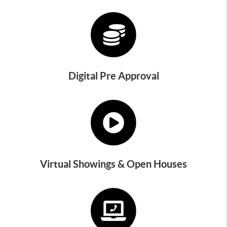
Digital Pre Approval
Virtual Showings & Open Houses