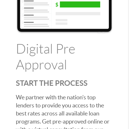
Digital Pre
Approval
START THE PROCESS
We partner with the nation’s top
lenders to provide you access to the
best rates across all available loan
programs. Get pre-approved online or