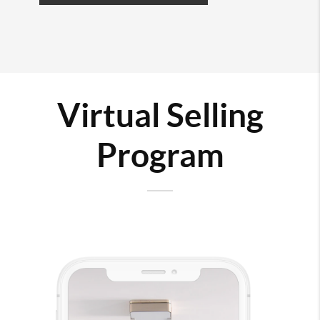
Virtual Selling
Program