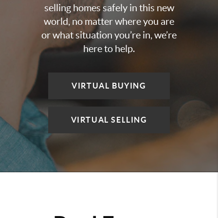
selling homes safely in this new
world, no matter where you are
or what situation you’re in, we’re
here to help.
VIRTUAL BUYING
VIRTUAL SELLING