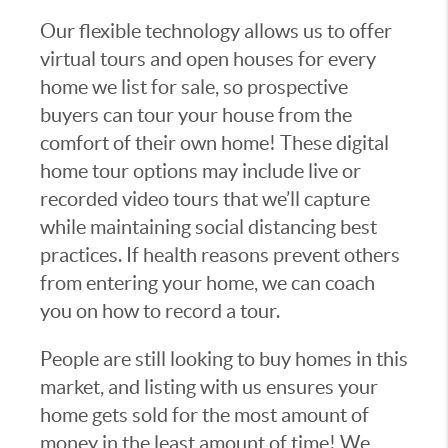
Our flexible technology allows us to offer
virtual tours and open houses for every
home we list for sale, so prospective
buyers can tour your house from the
comfort of their own home! These digital
home tour options may include live or
recorded video tours that we’ll capture
while maintaining social distancing best
practices. If health reasons prevent others
from entering your home, we can coach
you on how to record a tour.
People are still looking to buy homes in this
market, and listing with us ensures your
home gets sold for the most amount of
money in the least amount of time! We