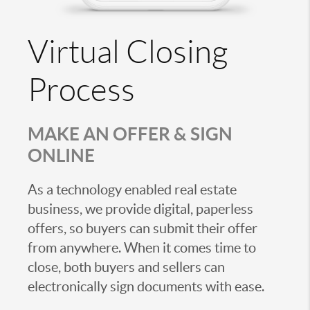
Virtual Closing
Process
MAKE AN OFFER & SIGN
ONLINE
As a technology enabled real estate
business, we provide digital, paperless
offers, so buyers can submit their offer
from anywhere. When it comes time to
close, both buyers and sellers can
electronically sign documents with ease.