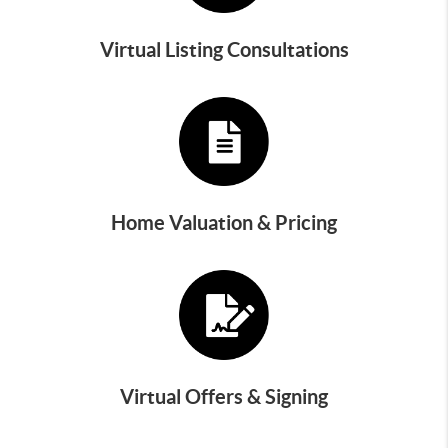
Virtual Listing Consultations
Home Valuation & Pricing
Virtual Offers & Signing