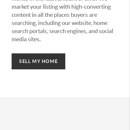
market your listing with high-converting
content in all the places buyers are
searching, including our website, home
search portals, search engines, and social
media sites.
SELL MY HOME