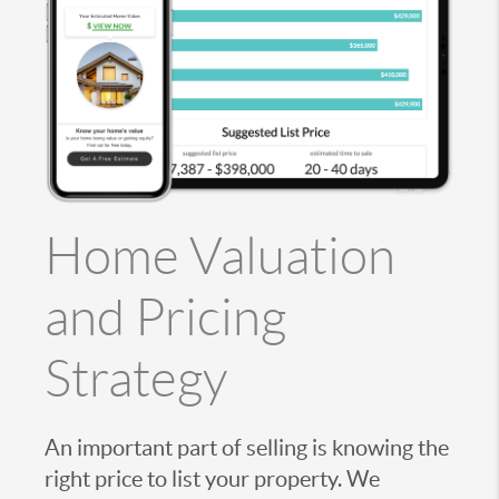
Home Valuation
and Pricing
Strategy
An important part of selling is knowing the
right price to list your property. We