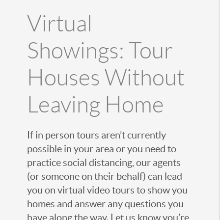
Virtual
Showings: Tour
Houses Without
Leaving Home
If in person tours aren’t currently
possible in your area or you need to
practice social distancing, our agents
(or someone on their behalf) can lead
you on virtual video tours to show you
homes and answer any questions you
have along the way. Let us know you’re