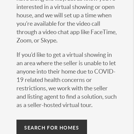
interested in a virtual showing or open
house, and we will set up a time when
you’re available for the video call
through a video chat app like FaceTime,
Zoom, or Skype.
If you’d like to get a virtual showing in
an area where the seller is unable to let
anyone into their home due to COVID-
19 related health concerns or
restrictions, we work with the seller
and listing agent to find a solution, such
as a seller-hosted virtual tour.
SEARCH FOR HOMES