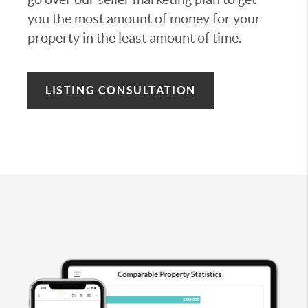
you the most amount of money for your
property in the least amount of time.
LISTING CONSULTATION