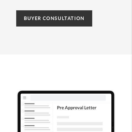
BUYER CONSULTATION