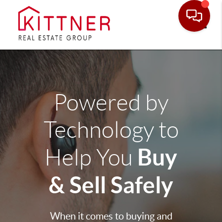
Toggle
Powered by
Technology to
Buy
Help You
& Sell Safely
When it comes to buying and