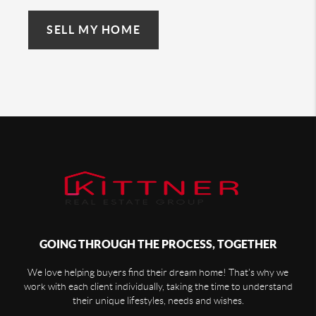
SELL MY HOME
GOING THROUGH THE PROCESS, TOGETHER
We love helping buyers find their dream home! That's why we
work with each client individually, taking the time to understand
their unique lifestyles, needs and wishes.