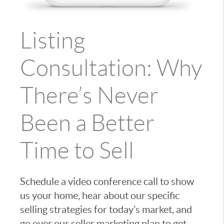
Listing
Consultation: Why
There’s Never
Been a Better
Time to Sell
Schedule a video conference call to show
us your home, hear about our specific
selling strategies for today’s market, and
go over our seller marketing plan to get