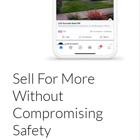
Sell For More
Without
Compromising
Safety