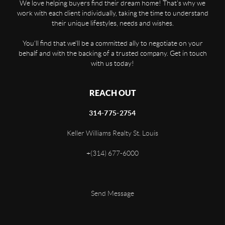
We love helping buyers find their dream home! That's why we
work with each client individually, taking the time to understand
their unique lifestyles, needs and wishes.
You'll find that we'll be a committed ally to negotiate on your
behalf and with the backing of a trusted company. Get in touch
with us today!
REACH OUT
314-775-2754
Keller Williams Realty St. Louis
+
(314) 677-6000
Send Message