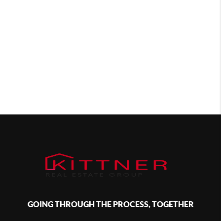
GOING THROUGH THE PROCESS, TOGETHER