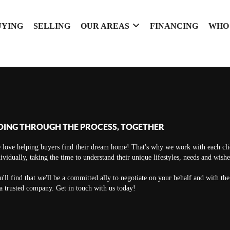
UYING
SELLING
OUR AREAS
FINANCING
WHO
OING THROUGH THE PROCESS, TOGETHER
 love helping buyers find their dream home! That's why we work with each cli
ividually, taking the time to understand their unique lifestyles, needs and wishe
'll find that we'll be a committed ally to negotiate on your behalf and with th
a trusted company. Get in touch with us today!