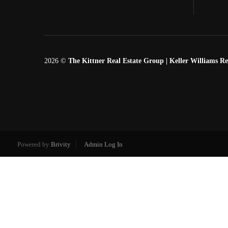
2026
©
The Kittner Real Estate Group | Keller Williams Re
Powered by
Brivity
Admin Log In