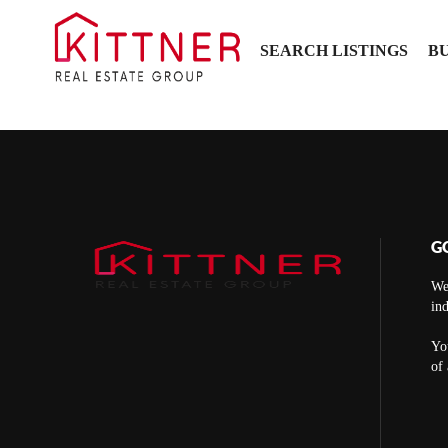
SEARCH LISTINGS
B
G
We
ind
You
of 