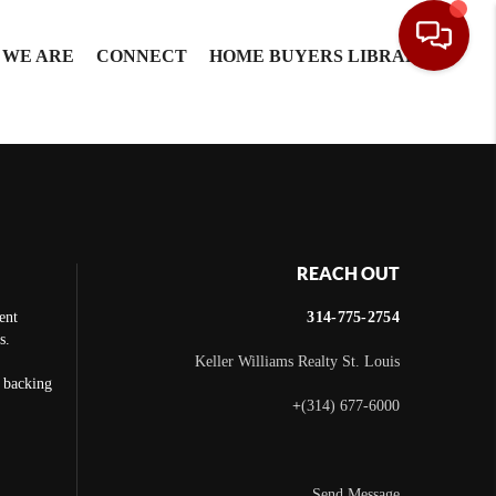
 WE ARE
CONNECT
HOME BUYERS LIBRARY
REACH OUT
ent
314-775-2754
s.
Keller Williams Realty St. Louis
e backing
+
(314) 677-6000
Send Message