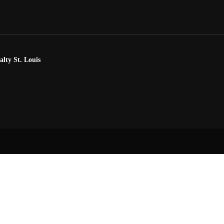
alty St. Louis