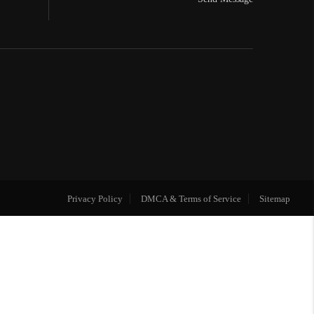
Privacy Policy
DMCA & Terms of Service
Sitemap