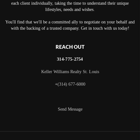
each client individually, taking the time to understand their unique
lifestyles, needs and wishes.
You'll find that we'll be a committed ally to negotiate on your behalf and
with the backing of a trusted company. Get in touch with us today!
REACH OUT
314-775-2754
Keller Williams Realty St. Louis
+
(314) 677-6000
Send Message