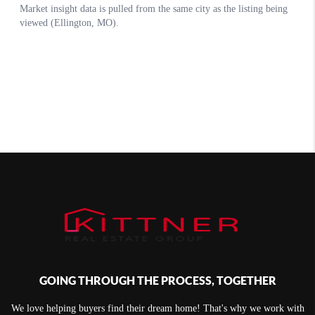
GOING THROUGH THE PROCESS, TOGETHER
We love helping buyers find their dream home! That's why we work with