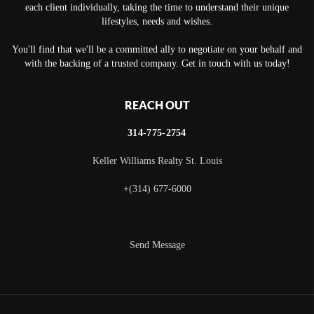
each client individually, taking the time to understand their unique
lifestyles, needs and wishes.
You'll find that we'll be a committed ally to negotiate on your behalf and
with the backing of a trusted company. Get in touch with us today!
REACH OUT
314-775-2754
Keller Williams Realty St. Louis
+
(314) 677-6000
Send Message