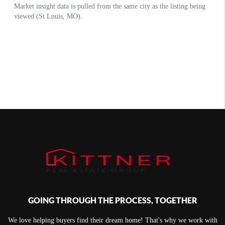
GOING THROUGH THE PROCESS, TOGETHER
We love helping buyers find their dream home! That's why we work with