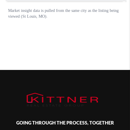
GOING THROUGH THE PROCESS, TOGETHER