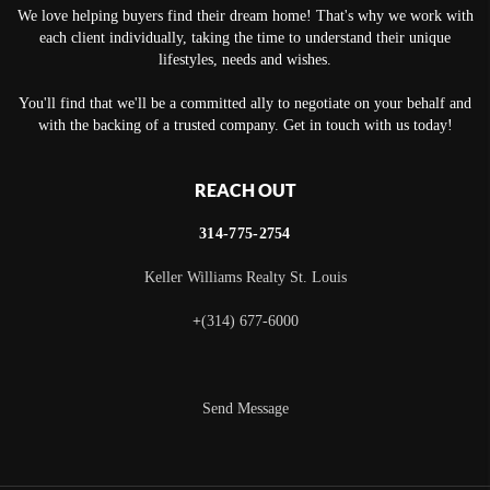
We love helping buyers find their dream home! That's why we work with
each client individually, taking the time to understand their unique
lifestyles, needs and wishes.
You'll find that we'll be a committed ally to negotiate on your behalf and
with the backing of a trusted company. Get in touch with us today!
REACH OUT
314-775-2754
Keller Williams Realty St. Louis
+
(314) 677-6000
Send Message