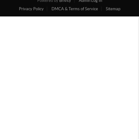
Powered by
Brivity
Admin Log In
Privacy Policy
DMCA & Terms of Service
Sitemap