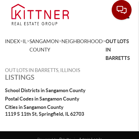
Toggle
>
>
>
>
INDEX
IL
SANGAMON
NEIGHBORHOOD
OUT LOTS
COUNTY
IN
BARRETTS
OUT LOTS IN BARRETTS, ILLINOIS
LISTINGS
School Districts in Sangamon County
Postal Codes in Sangamon County
Cities in Sangamon County
1119 S 11th St, Springfield, IL 62703