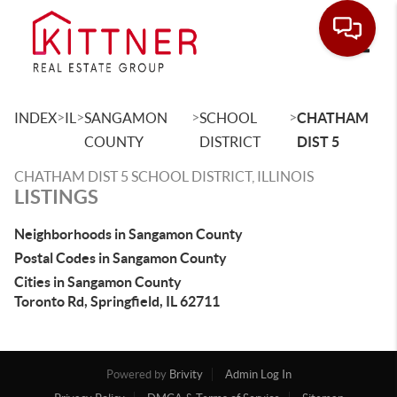
Toggle
>
>
>
>
INDEX
IL
SANGAMON
SCHOOL
CHATHAM
COUNTY
DISTRICT
DIST 5
CHATHAM DIST 5 SCHOOL DISTRICT, ILLINOIS
LISTINGS
Neighborhoods in Sangamon County
Postal Codes in Sangamon County
Cities in Sangamon County
Toronto Rd, Springfield, IL 62711
Powered by
Brivity
Admin Log In