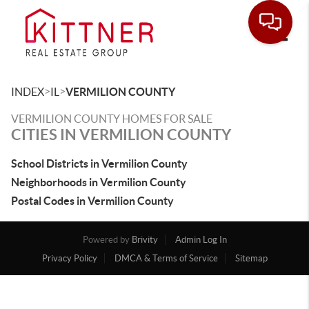
Toggle
>
>
INDEX
IL
VERMILION COUNTY
VERMILION COUNTY HOMES FOR SALE
CITIES IN VERMILION COUNTY
School Districts in Vermilion County
Neighborhoods in Vermilion County
Postal Codes in Vermilion County
Powered by
Brivity
Admin Log In
Privacy Policy
DMCA & Terms of Service
Sitemap