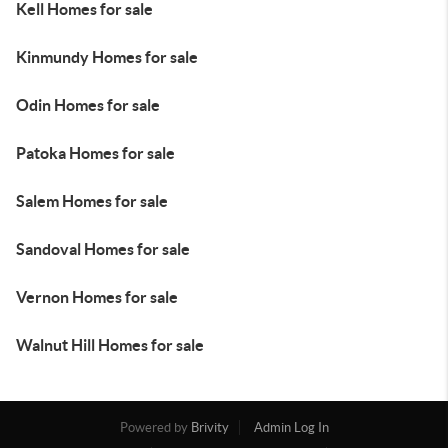
Kell Homes for sale
Kinmundy Homes for sale
Odin Homes for sale
Patoka Homes for sale
Salem Homes for sale
Sandoval Homes for sale
Vernon Homes for sale
Walnut Hill Homes for sale
Powered by
Brivity
Admin Log In