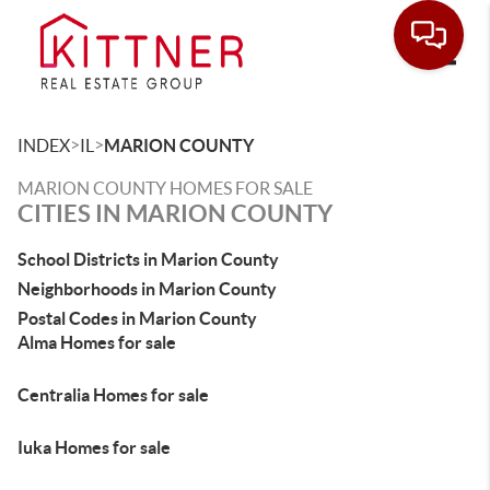
Toggle
>
>
INDEX
IL
MARION COUNTY
MARION COUNTY HOMES FOR SALE
CITIES IN MARION COUNTY
School Districts in Marion County
Neighborhoods in Marion County
Postal Codes in Marion County
Alma Homes for sale
Centralia Homes for sale
Iuka Homes for sale